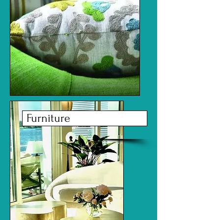
Furniture