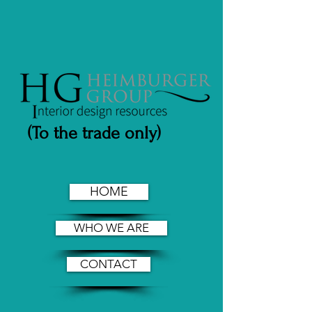
(To the trade only)
HOME
WHO WE ARE
CONTACT