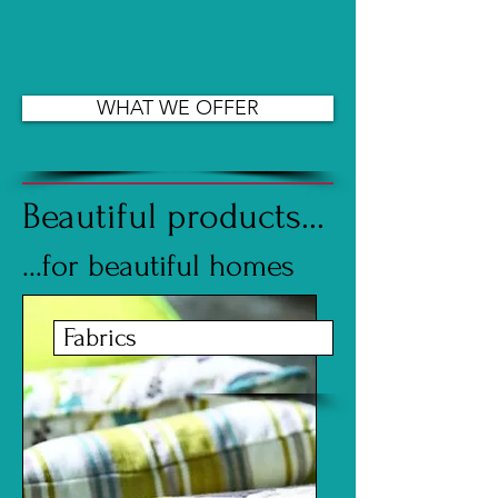
WHAT WE OFFER
Beautiful products...
...for beautiful homes
Fabrics