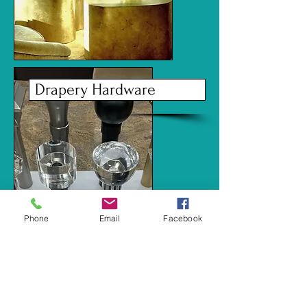
Drapery Hardware
Phone
Email
Facebook
Carpets and Rugs