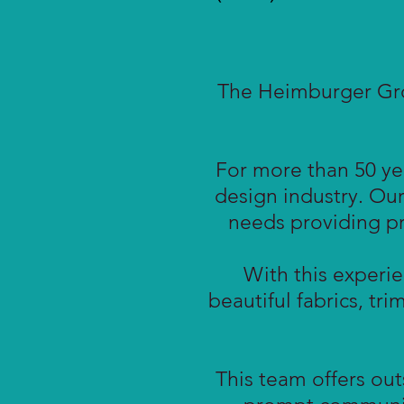
The Heimburger Grou
For more than 50 yea
design industry. Our
needs providing pro
With this experie
beautiful fabrics, tri
This team offers ou