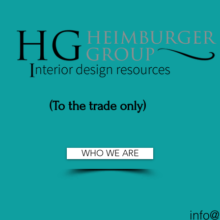
(To the trade only)
WHO WE ARE
info