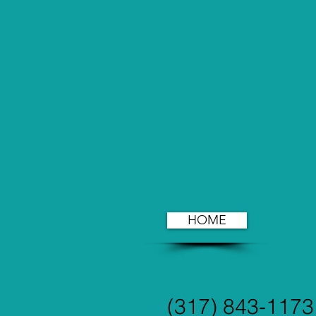
HOME
(317) 843-1173