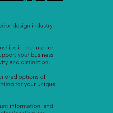
rior design industry
ships in the interior
support your business
ity and distinction.
ailored options of
ighting for your unique
unt information, and