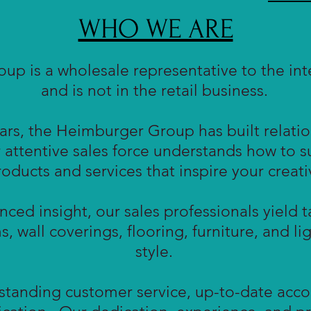
WHO WE ARE
p is a wholesale representative to the inte
and is not in the retail business.
rs, the Heimburger Group has built relation
 attentive sales force understands how to 
ducts and services that inspire your creativ
nced insight, our sales professionals yield t
ms, wall coverings, flooring, furniture, and l
style.
tstanding customer service, up-to-date acco