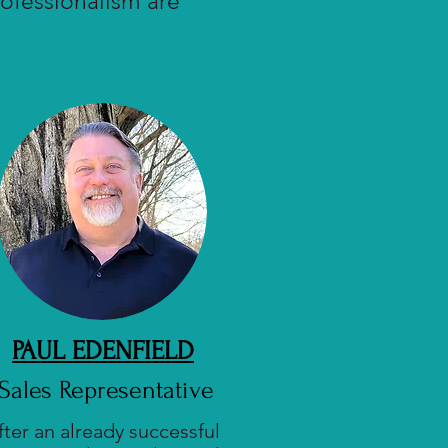
ofessionalism are
PAUL EDENFIELD
Sales Representative
fter an already successful