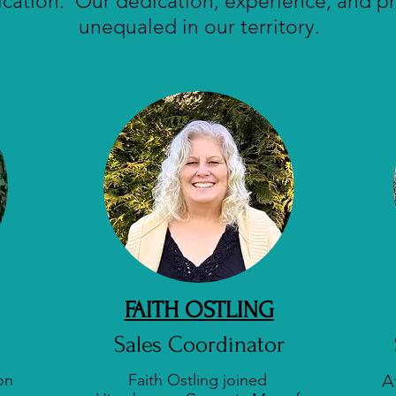
tion. Our dedication, experience, and pr
unequaled in our territory.
FAITH OSTLING
Sales Coordinator
on
Faith Ostling joined
A