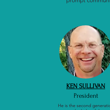
prompt communica
KEN SULLIVAN
President
He is the second generati