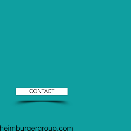
CONTACT
@heimburgergroup.com