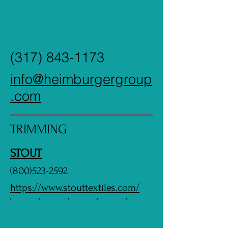
(317) 843-1173
info@heimburgergroup
.com
TRIMMING
STOUT
(800)523-2592
https://www.stouttextiles.com/