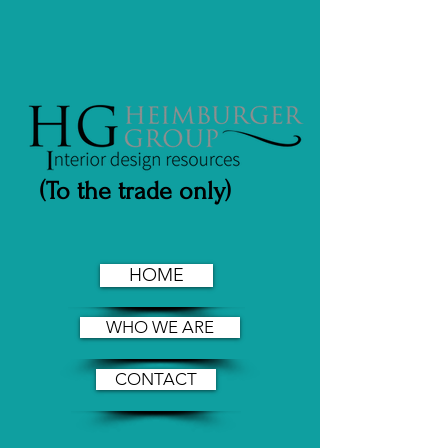
(To the trade only)
HOME
WHO WE ARE
CONTACT