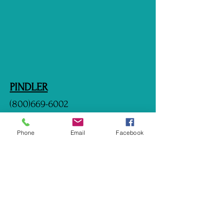
PINDLER
(800)669-6002
http://www.pindler.com
Phone
Email
Facebook