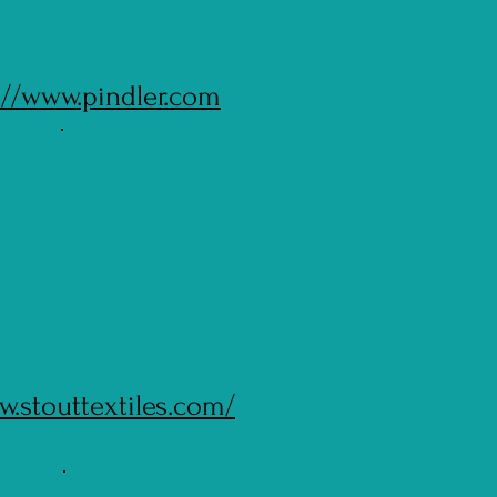
://www.pindler.com
w.stouttextiles.com/