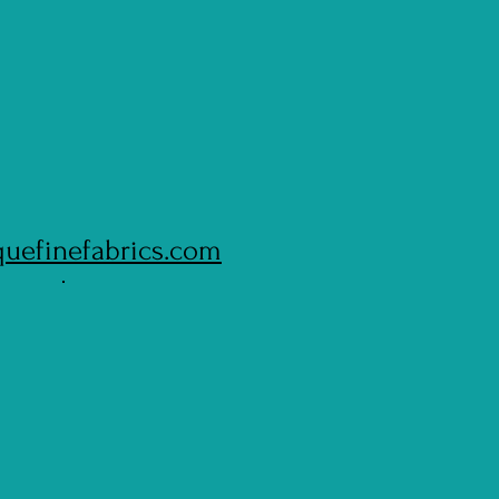
quefinefabrics.com