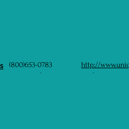
s
(800)653-0783
http://www.uni