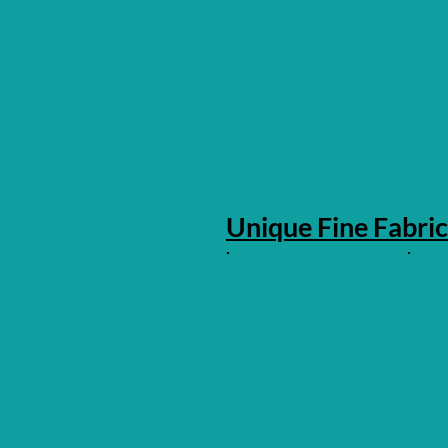
Unique Fine Fabric