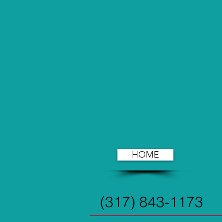
HOME
(317) 843-1173