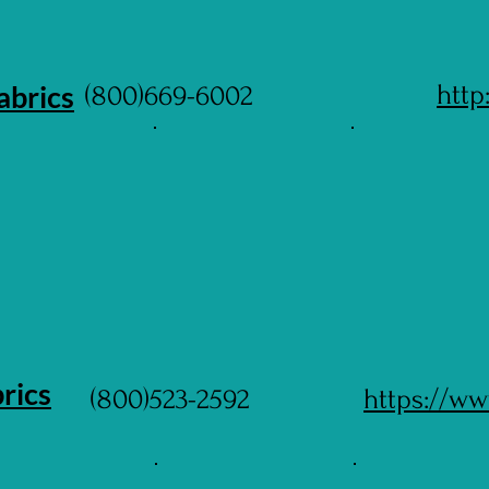
abrics
http
(800)669-6002
rics
(800)523-2592
https://ww