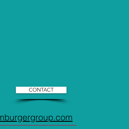
CONTACT
imburgergroup.com