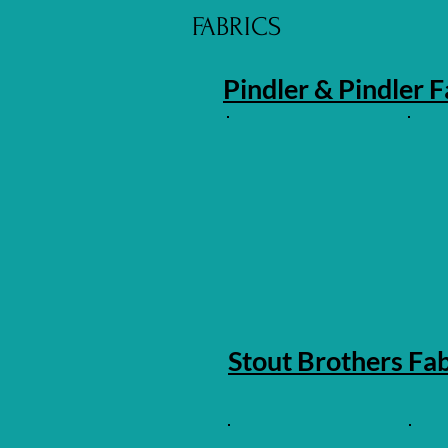
FABRICS
Pindler & Pindler F
Stout Brothers Fab