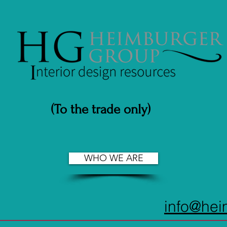
(To the trade only)
WHO WE ARE
info@he