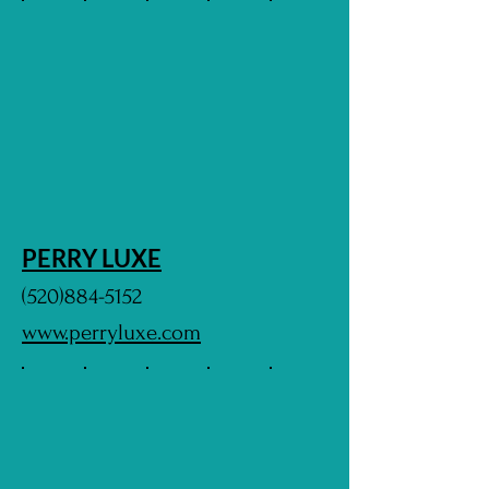
PERRY LUXE
(520)884-5152
www.perryluxe.com