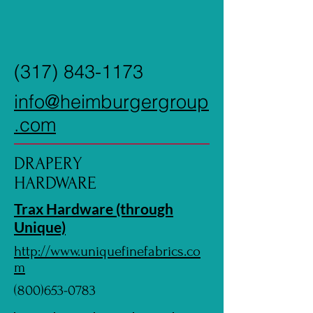
(317) 843-1173
info@heimburgergroup
.com
DRAPERY
HARDWARE
Trax Hardware (through
Unique)
http://www.uniquefinefabrics.co
m
(800)653-0783