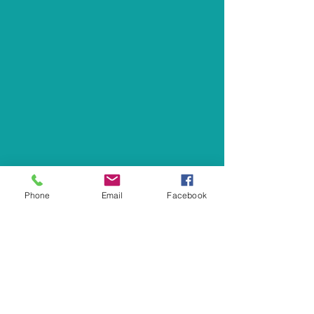
Phone
Email
Facebook