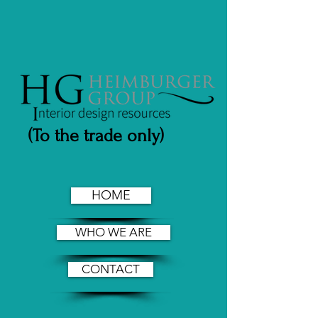
(To the trade only)
HOME
WHO WE ARE
CONTACT